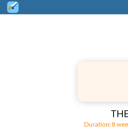
THE
Duration: 8 wee