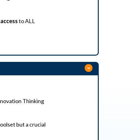
e access
to ALL
Innovation Thinking
oolset but a crucial