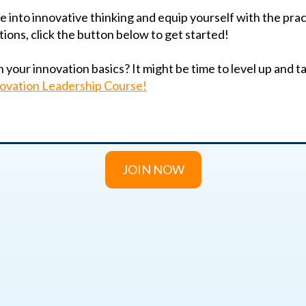
ve into innovative thinking and equip yourself with the pra
tions, click the button below to get started!
your innovation basics? It might be time to level up and tak
ovation Leadership Course!
JOIN NOW