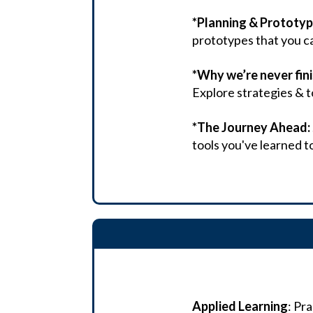
*Planning & Prototyp
prototypes that you ca
*Why we’re never fin
Explore strategies & t
*The Journey Ahead:
tools you've learned t
Applied Learning
: Pr