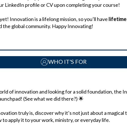
our LinkedIn profile or CV upon completing your course!
t! Innovation is a lifelong mission, so you’ll have
lifetim
nd the global community. Happy Innovating!
WHO IT'S FOR
orld of innovation and looking for a solid foundation, the 
launchpad! (See what we did there?) 🌟
ovation truly is, discover why it’s not just about a magical t
to apply it to your work, ministry, or everyday life.