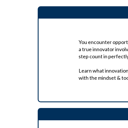
You encounter opportun
a true innovator invol
step count in perfec
Learn what innovation t
with the mindset & to