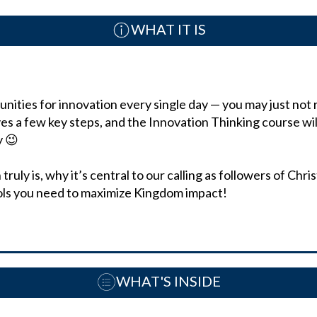
WHAT IT IS
ities for innovation every single day — you may just not re
ves a few key steps, and the Innovation Thinking course wil
tly 😉
ruly is, why it’s central to our calling as followers of Chr
ols you need to maximize Kingdom impact!
WHAT'S INSIDE