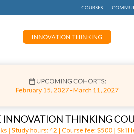
COURSES
COMMUN
INNOVATION THINKING
UPCOMING COHORTS:
February 15, 2027–March 11, 2027
 INNOVATION THINKING CO
ks | Study hours: 42 | Course fee: $500 | Skill