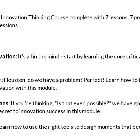
 Innovation Thinking Course complete with 7 lessons, 7 proj
sessions
vation:
It's all in the mind – start by learning the core critic
m:
Houston, do we have a problem? Perfect! Learn how to t
vation with this module.
ans:
If you’re thinking, “Is that even possible?” we have g
cret to innovation success in this module!
earn how to use the right tools to design moments that b
!