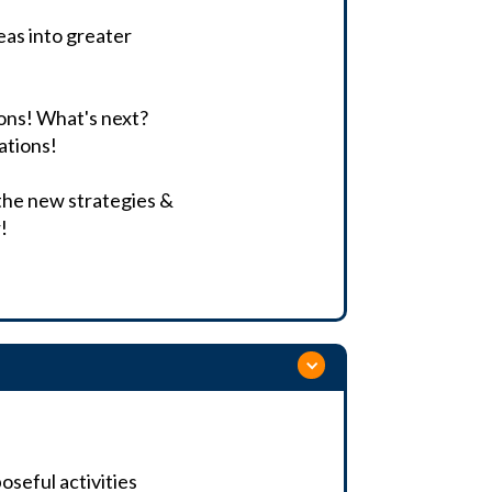
deas into greater
ons! What's next?
ations!
 the new strategies &
!
seful activities