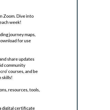
 on Zoom. Dive into
 each week!
uding journey maps,
 download for use
, and share updates
aid community
icro' courses, and be
skills!
ons, resources, tools,
digital certificate