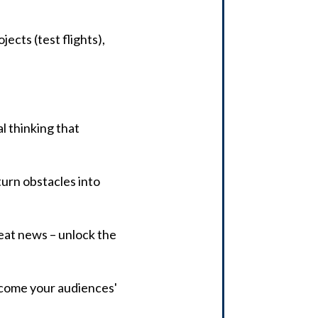
ects (test flights),
al thinking that
urn obstacles into
reat news – unlock the
ecome your audiences'