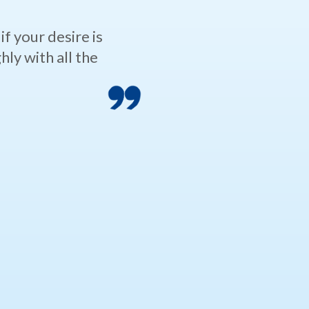
f your desire is
ly with all the