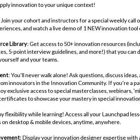
pply innovation to your unique context!
: Join your cohort and instructors for a special weekly call
periences, and watch a live demo of 1 NEW innovation tool
ce Library
: Get access to 50+ innovation resources (incl
s, 5-point interview guidelines, and more!) that you can
r yourself and your teams.
ent
: You’ll never walk alone! Ask questions, discuss ideas
dom innovators in the Innovation Community. If you’re a p
joy exclusive access to special masterclasses, webinars, 'm
certificates to showcase your mastery in special innovation 
oy flexibility while learning! Access all your Launchpad less
on desktop & mobile devices, anytime, anywhere.
ievement:
Display your innovation designer expertise with a 