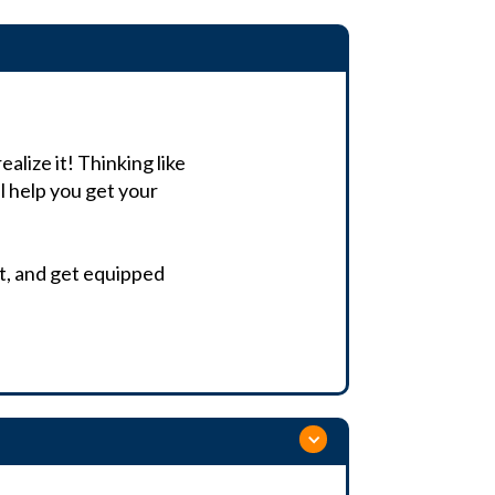
alize it! Thinking like
l help you get your
ist, and get equipped