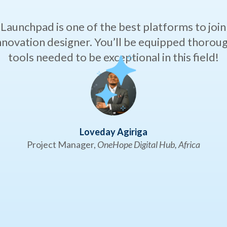
Launchpad is one of the best platforms to join i
innovation designer. You’ll be equipped thorough
tools needed to be exceptional in this field!
Loveday Agiriga
Project Manager,
OneHope Digital Hub, Africa