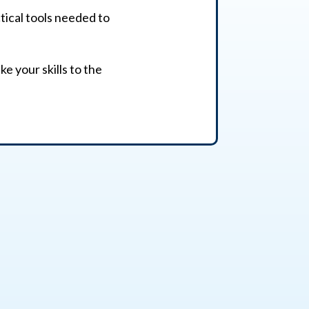
ctical tools needed to
e your skills to the