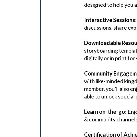
designed to help you a
Interactive Sessions
discussions, share ex
Downloadable Resour
storyboarding template
digitally or in print fo
Community Engagem
with like-minded king
member, you’ll also en
able to unlock special 
Learn on-the-go
: Enj
& community channels 
Certification of Ach