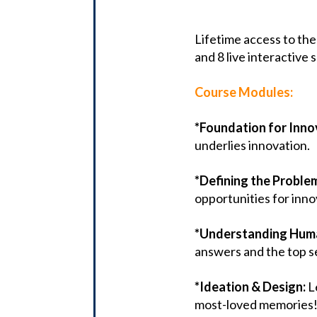
Lifetime access to the
and 8 live interactive 
Course Modules:
*Foundation for Inno
underlies innovation.
*Defining the Proble
opportunities for inno
*Understanding Hum
answers and the top se
*Ideation & Design:
L
most-loved memories