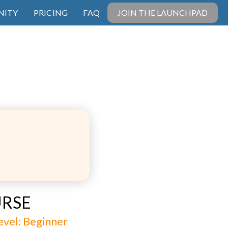
ITY
PRICING
FAQ
JOIN THE LAUNCHPAD
URSE
 level: Beginner