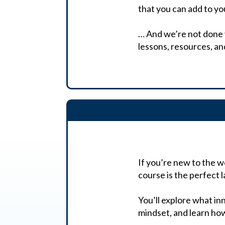
that you can add to y
… And we’re not done ye
lessons, resources, a
If you’re new to the w
course is the perfect 
You’ll explore what inn
mindset, and learn how 