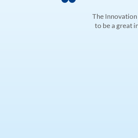
The Innovation 
to be a great 