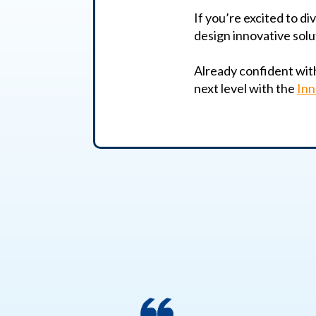
If you’re excited to di
design innovative solu
Already confident with 
next level with the
Inn