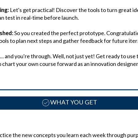
ing:
Let's get practical! Discover the tools to turn great i
n test in real-time before launch.
ished:
So you created the perfect prototype. Congratulati
ools to plan next steps and gather feedback for future iter
… and you're through. Well, not just yet! Get ready to use
o chart your own course forward as an innovation designer
WHAT YOU GET
actice the new concepts you learn each week through purpo