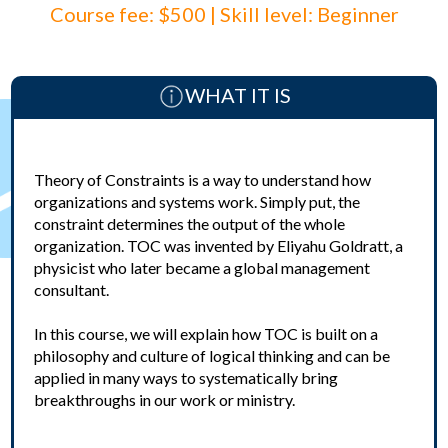
Course fee: $500 | Skill level: Beginner
WHAT IT IS
Theory of Constraints is a way to understand how
organizations and systems work. Simply put, the
constraint determines the output of the whole
organization. TOC was invented by Eliyahu Goldratt, a
physicist who later became a global management
consultant.
In this course, we will explain how TOC is built on a
philosophy and culture of logical thinking and can be
applied in many ways to systematically bring
breakthroughs in our work or ministry.