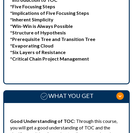
*Five Focusing Steps
*Implications of Five Focusing Steps
*Inherent Simplicity
*Win-Win is Always Possible
*Structure of Hypothesis
*Prerequisite Tree and Transition Tree
*Evaporating Cloud
*Six Layers of Resistance
*Critical Chain Project Management
WHAT YOU GET
Good Understanding of TOC:
Through this course,
you will get a good understanding of TOC and the