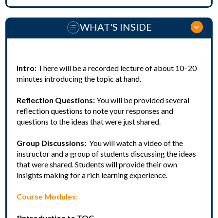
WHAT'S INSIDE
Intro:
There will be a recorded lecture of about 10–20
minutes introducing the topic at hand.
Reflection Questions:
You will be provided several
reflection questions to note your responses and
questions to the ideas that were just shared.
Group Discussions:
You will watch a video of the
instructor and a group of students discussing the ideas
that were shared. Students will provide their own
insights making for a rich learning experience.
Course Modules:
*
Introduction to TOC