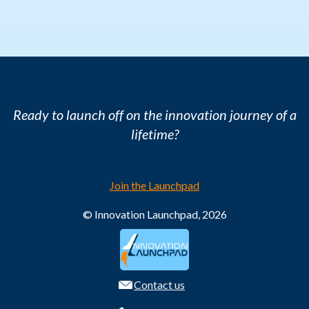
Ready to launch off on the innovation journey of a
lifetime?
Join the Launchpad
© Innovation Launchpad, 2026
Contact us