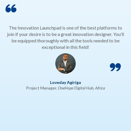
The Innovation Launchpad is one of the best platforms to
join if your desire is to be a great innovation designer. You’ll
be equipped thoroughly with all the tools needed to be
exceptional in this field!
Loveday Agiriga
Project Manager,
OneHope Digital Hub, Africa