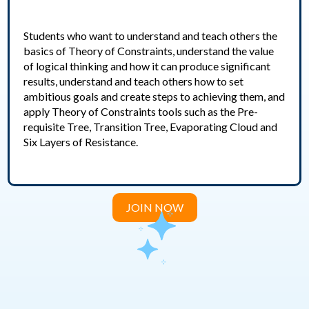
Students who want to understand and teach others the
basics of Theory of Constraints, understand the value
of logical thinking and how it can produce significant
results, understand and teach others how to set
ambitious goals and create steps to achieving them, and
apply Theory of Constraints tools such as the Pre-
requisite Tree, Transition Tree, Evaporating Cloud and
Six Layers of Resistance.
JOIN NOW