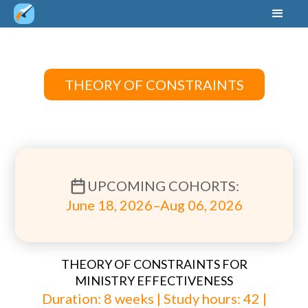
THEORY OF CONSTRAINTS
UPCOMING COHORTS:
June 18, 2026–Aug 06, 2026
THEORY OF CONSTRAINTS FOR
MINISTRY EFFECTIVENESS
Duration: 8 weeks | Study hours: 42 |