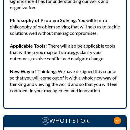
significance it has for understanding our work and
organization.
Philosophy of Problem Solving:
You will learn a
philosophy of problem solving that will help us to tackle
solutions well without making compromises.
Applicable Tools:
There will also be applicable tools
that will help you map out strategy, clarify your
outcomes, resolve conflict and navigate change.
New Way of Thinking:
We have designed this course
so that you will come out of it with a whole new way of
thinking and viewing the world and so that you will feel
confident in your management and innovation.
WHO IT'S FOR